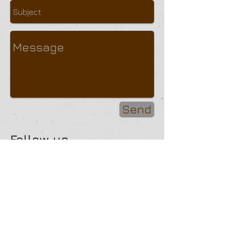
Send
Follow us