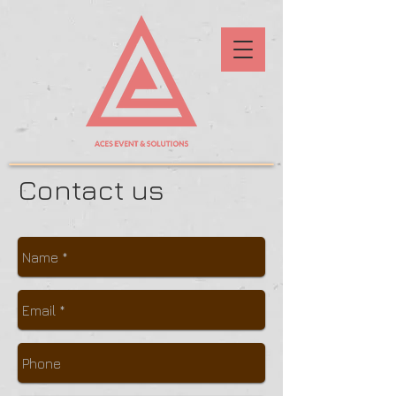
Contact us