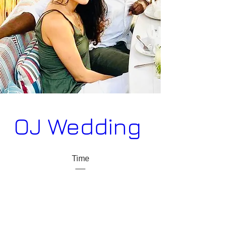
OJ Wedding 
Time
09 sep. 2022 18:00 – 11 sep. 2022 15:00
Place