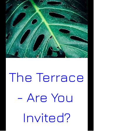
The Terrace 
- Are You 
Invited?